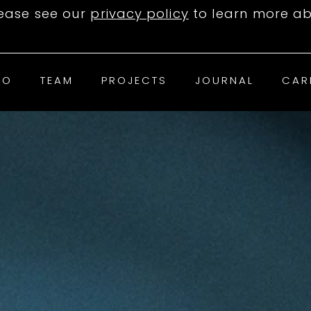
lease see our
privacy policy
to learn more ab
IO
TEAM
PROJECTS
JOURNAL
CAR