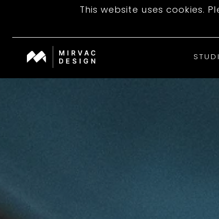
This website uses cookies. P
STUD