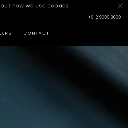
out how we use cookies.
+61 2 9080 8000
EERS
CONTACT