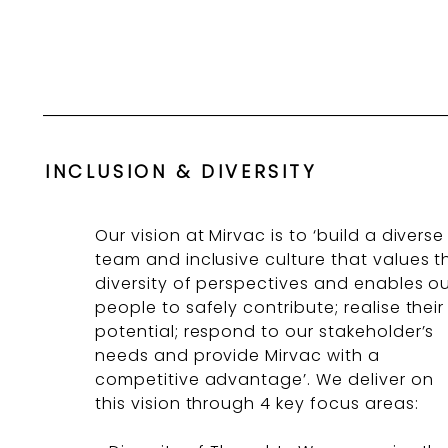
INCLUSION & DIVERSITY
Our vision at Mirvac is to ‘build a diverse
team and inclusive culture that values t
diversity of perspectives and enables o
people to safely contribute; realise their
potential; respond to our stakeholder’s
needs and provide Mirvac with a
competitive advantage’. We deliver on
this vision through 4 key focus areas: