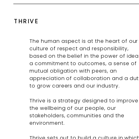
THRIVE
The human aspect is at the heart of our
culture of respect and responsibility,
based on the belief in the power of idea
a commitment to outcomes, a sense of
mutual obligation with peers, an
appreciation of collaboration and a du
to grow careers and our industry.
Thrive is a strategy designed to improve
the wellbeing of our people, our
stakeholders, communities and the
environment.
Thrive sets out to build a culture in whic