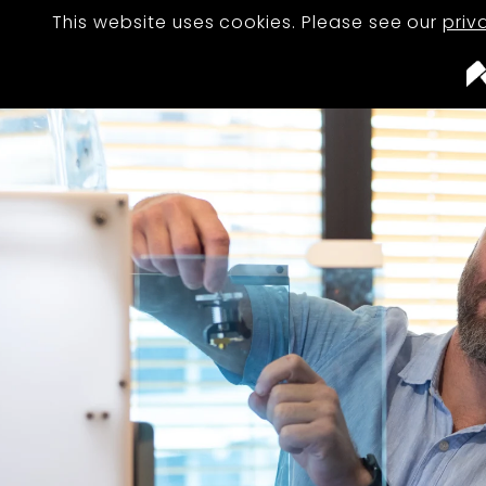
This website uses cookies. Please see our
priv
STUDIO
TEAM
PROJECTS
JOURNAL
CAREERS
CONTACT