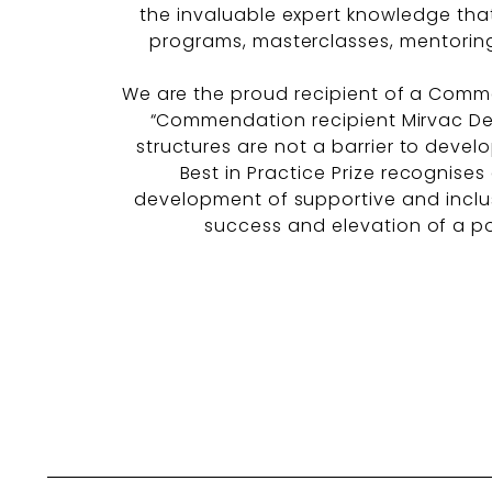
the invaluable expert knowledge tha
programs, masterclasses, mentoring
We are the proud recipient of a Comme
“Commendation recipient Mirvac De
structures are not a barrier to devel
Best in Practice Prize recognises
development of supportive and inclus
success and elevation of a pos