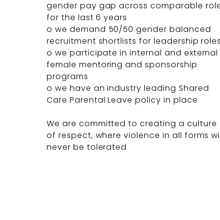
gender pay gap across comparable rol
for the last 6 years
o we demand 50/50 gender balanced
recruitment shortlists for leadership role
o we participate in internal and external
female mentoring and sponsorship
programs
o we have an industry leading Shared
Care Parental Leave policy in place
We are committed to creating a culture
of respect, where violence in all forms wi
never be tolerated