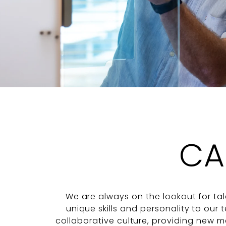
CA
We are always on the lookout for tal
unique skills and personality to our
collaborative culture, providing new 