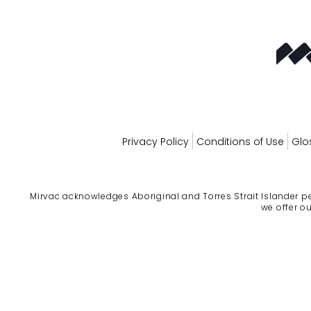
Privacy Policy
Conditions of Use
Glo
Mirvac acknowledges Aboriginal and Torres Strait Islander pe
we offer ou