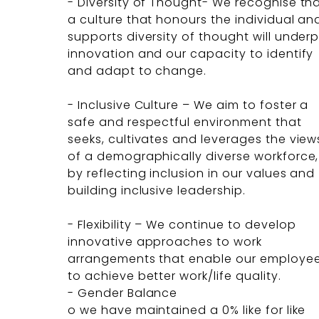
- Diversity of Thought- We recognise th
a culture that honours the individual an
supports diversity of thought will underp
innovation and our capacity to identify
and adapt to change.
- Inclusive Culture – We aim to foster a
safe and respectful environment that
seeks, cultivates and leverages the view
of a demographically diverse workforce,
by reflecting inclusion in our values and
building inclusive leadership.
- Flexibility – We continue to develop
innovative approaches to work
arrangements that enable our employe
to achieve better work/life quality.
- Gender Balance
o we have maintained a 0% like for like