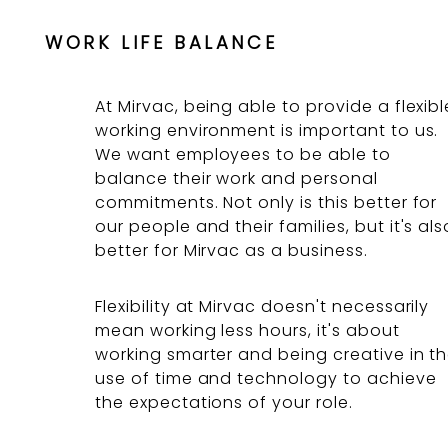
WORK LIFE BALANCE
At Mirvac, being able to provide a flexibl
working environment is important to us.
We want employees to be able to
balance their work and personal
commitments. Not only is this better for
our people and their families, but it's als
better for Mirvac as a business.
Flexibility at Mirvac doesn't necessarily
mean working less hours, it's about
working smarter and being creative in t
use of time and technology to achieve
the expectations of your role.