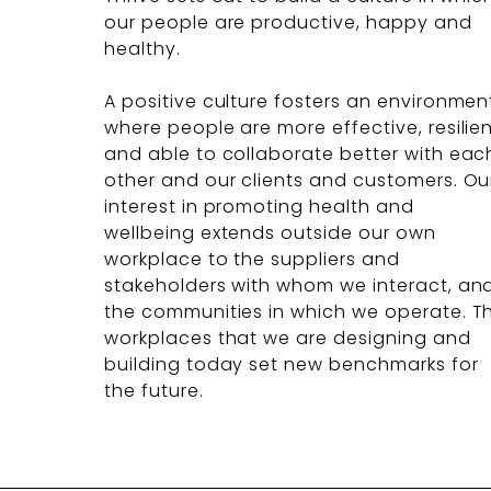
our people are productive, happy and
healthy.
A positive culture fosters an environmen
where people are more effective, resilie
and able to collaborate better with eac
other and our clients and customers. Ou
interest in promoting health and
wellbeing extends outside our own
workplace to the suppliers and
stakeholders with whom we interact, an
the communities in which we operate. T
workplaces that we are designing and
building today set new benchmarks for
the future.