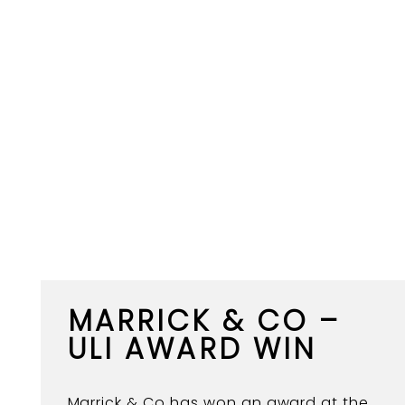
MARRICK & CO –
ULI AWARD WIN
Marrick & Co has won an award at the