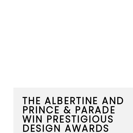
THE ALBERTINE AND
PRINCE & PARADE
WIN PRESTIGIOUS
DESIGN AWARDS