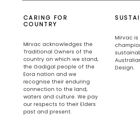
CARING FOR
SUSTAI
COUNTRY
Mirvac is
Mirvac acknowledges the
champion
Traditional Owners of the
sustainab
country on which we stand,
Australia
the Gadigal people of the
Design.
Eora nation and we
recognise their enduring
connection to the land,
waters and culture. We pay
our respects to their Elders
past and present.