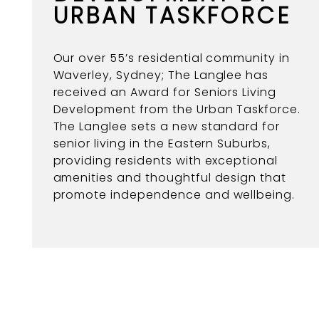
URBAN TASKFORCE
Our over 55’s residential community in
Waverley, Sydney; The Langlee has
received an Award for Seniors Living
Development from the Urban Taskforce.
The Langlee sets a new standard for
senior living in the Eastern Suburbs,
providing residents with exceptional
amenities and thoughtful design that
promote independence and wellbeing.