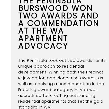
THE PENINSULA
BURSWOOD WON
TWO AWARDS AND
A COMMENDATION
AT THE WA
APARTMENT
ADVOCACY
The Peninsula took out two awards for its
unique approach to residential
development. Winning both the Precinct
Rejuvenation and Pioneering awards, as
well as receiving a commendation in the
Enduring award category, Mirvac was
accredited for creating outstanding
residential apartments that set the gold
standard in WA.