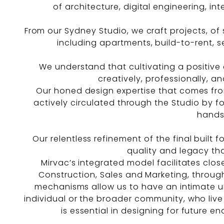
of architecture, digital engineering, int
From our Sydney Studio, we craft projects, of s
including apartments, build-to-rent, sen
We understand that cultivating a positive 
creatively, professionally, an
Our honed design expertise that comes from 
actively circulated through the Studio by f
hands
Our relentless refinement of the final built 
quality and legacy tha
Mirvac’s integrated model facilitates clo
Construction, Sales and Marketing, through
mechanisms allow us to have an intimate u
individual or the broader community, who live 
is essential in designing for future e