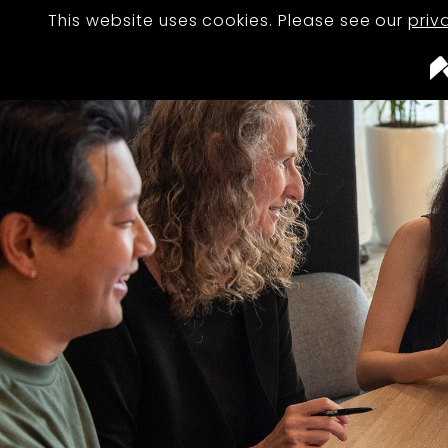
This website uses cookies. Please see our
priv
STUDIO
TEAM
PROJECTS
JOURNAL
CAREERS
CONTACT