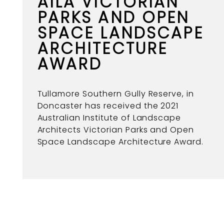
AILA VICTORIAN
PARKS AND OPEN
SPACE LANDSCAPE
ARCHITECTURE
AWARD
Tullamore Southern Gully Reserve, in
Doncaster has received the 2021
Australian Institute of Landscape
Architects Victorian Parks and Open
Space Landscape Architecture Award.