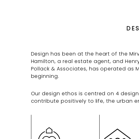
DE
Design has been at the heart of the Mi
Hamilton, a real estate agent, and Henry 
Pollack & Associates, has operated as M
beginning.
Our design ethos is centred on 4 design 
contribute positively to life, the urba