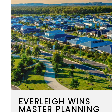
EVERLEIGH WINS
MASTER PLANNING