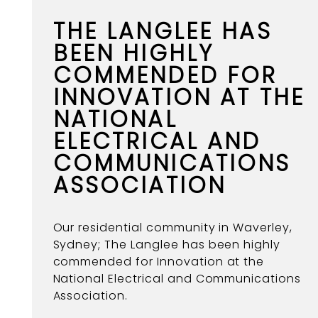
THE LANGLEE HAS
BEEN HIGHLY
COMMENDED FOR
INNOVATION AT THE
NATIONAL
ELECTRICAL AND
COMMUNICATIONS
ASSOCIATION
Our residential community in Waverley,
Sydney; The Langlee has been highly
commended for Innovation at the
National Electrical and Communications
Association.