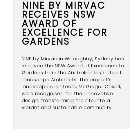
NINE BY MIRVAC
RECEIVES NSW
AWARD OF
EXCELLENCE FOR
GARDENS
NINE by Mirvac in Willoughby, Sydney has
received the NSW Award of Excellence for
Gardens from the Australian Institute of
Landscape Architects. The project’s
landscape architects, McGregor Coxall,
were recognised for their innovative
design, transforming the site into a
vibrant and sustainable community.