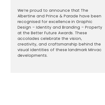
We’re proud to announce that The
Albertine and Prince & Parade have been
recognised for excellence in Graphic
Design – Identity and Branding – Property
at the Better Future Awards. These
accolades celebrate the vision,
creativity, and craftsmanship behind the
visual identities of these landmark Mirvac
developments.