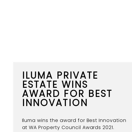
ILUMA PRIVATE
ESTATE WINS
AWARD FOR BEST
INNOVATION
Iluma wins the award for Best Innovation
at WA Property Council Awards 2021.