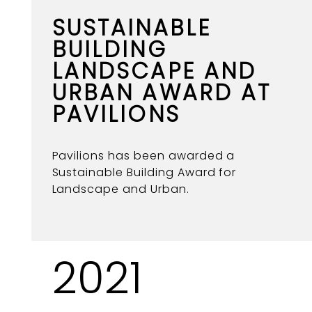
SUSTAINABLE
BUILDING
LANDSCAPE AND
URBAN AWARD AT
PAVILIONS
Pavilions has been awarded a
Sustainable Building Award for
Landscape and Urban.
2021