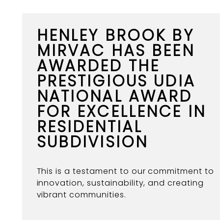
HENLEY BROOK BY
MIRVAC HAS BEEN
AWARDED THE
PRESTIGIOUS UDIA
NATIONAL AWARD
FOR EXCELLENCE IN
RESIDENTIAL
SUBDIVISION
This is a testament to our commitment to
innovation, sustainability, and creating
vibrant communities.