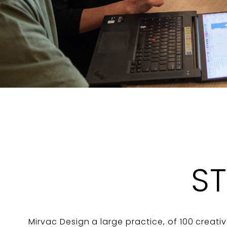
S
Mirvac Design a large practice, of 100 creativ