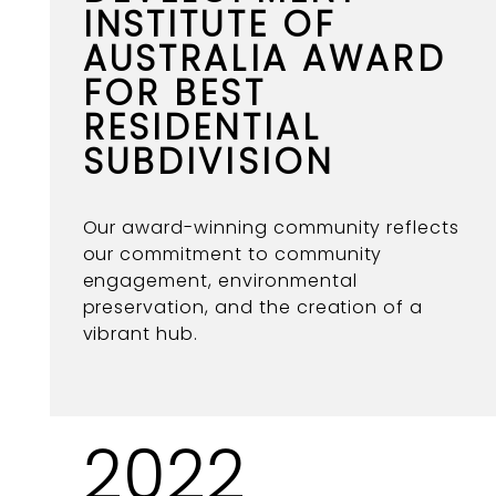
INSTITUTE OF
AUSTRALIA AWARD
FOR BEST
RESIDENTIAL
SUBDIVISION
Our award-winning community reflects
our commitment to community
engagement, environmental
preservation, and the creation of a
vibrant hub.
2022