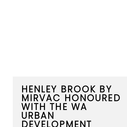
HENLEY BROOK BY
MIRVAC HONOURED
WITH THE WA
URBAN
DEVELOPMENT