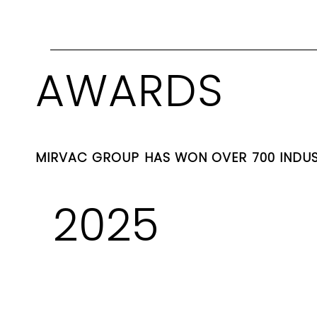
AWARDS
MIRVAC GROUP HAS WON OVER 700 INDU
2025