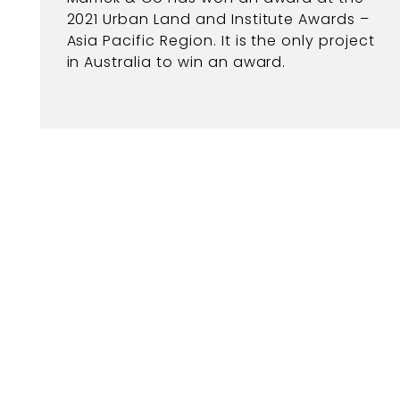
2021 Urban Land and Institute Awards –
Asia Pacific Region. It is the only project
in Australia to win an award.