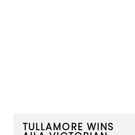
TULLAMORE WINS