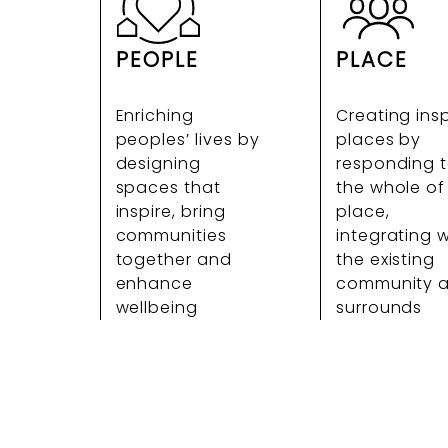
PEOPLE
PLACE
Enriching
Creating ins
peoples’ lives by
places by
designing
responding 
spaces that
the whole of
inspire, bring
place,
communities
integrating w
together and
the existing
enhance
community 
wellbeing
surrounds