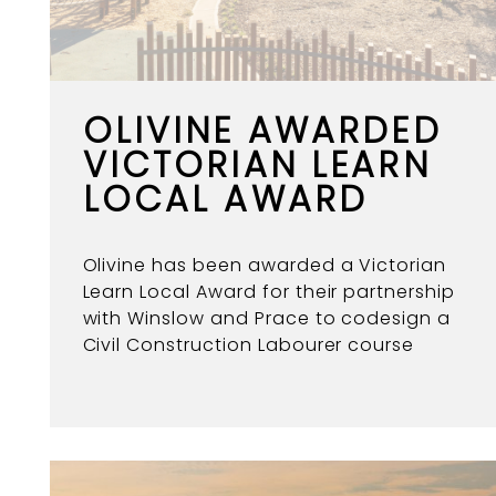
OLIVINE AWARDED
VICTORIAN LEARN
LOCAL AWARD
Olivine has been awarded a Victorian
Learn Local Award for their partnership
with Winslow and Prace to codesign a
Civil Construction Labourer course