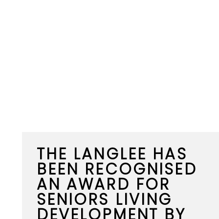
THE LANGLEE HAS
BEEN RECOGNISED
AN AWARD FOR
SENIORS LIVING
DEVELOPMENT BY