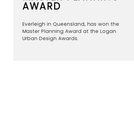
AWARD
Everleigh in Queensland, has won the
Master Planning Award at the Logan
Urban Design Awards.