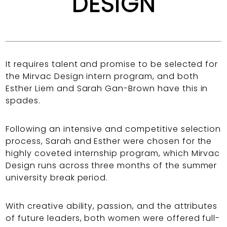
DESIGN
It requires talent and promise to be selected for
the Mirvac Design intern program, and both
Esther Liem and Sarah Gan-Brown have this in
spades.
Following an intensive and competitive selection
process, Sarah and Esther were chosen for the
highly coveted internship program, which Mirvac
Design runs across three months of the summer
university break period.
With creative ability, passion, and the attributes
of future leaders, both women were offered full-