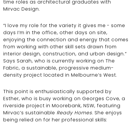
time roles as architectural graduates with
Mirvac Design.
“I love my role for the variety it gives me - some
days I’m in the office, other days on site,
enjoying the connection and energy that comes
from working with other skill sets drawn from
interior design, construction, and urban design.”
Says Sarah, who is currently working on The
Fabric, a sustainable, progressive medium-
density project located in Melbourne’s West.
This point is enthusiastically supported by
Esther, who is busy working on Georges Cove, a
riverside project in Moorebank, NSW, featuring
Mirvac’s sustainable
Ready Homes
. She enjoys
being relied on for her professional skills: