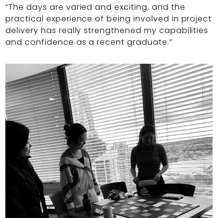
“The days are varied and exciting, and the
practical experience of being involved in project
delivery has really strengthened my capabilities
and confidence as a recent graduate.”