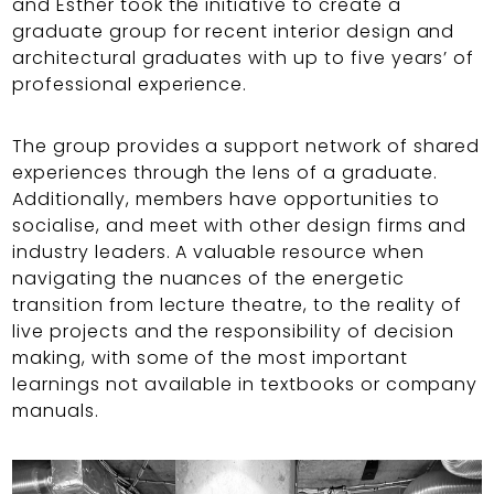
and Esther took the initiative to create a
graduate group for recent interior design and
architectural graduates with up to five years’ of
professional experience.
The group provides a support network of shared
experiences through the lens of a graduate.
Additionally, members have opportunities to
socialise, and meet with other design firms and
industry leaders. A valuable resource when
navigating the nuances of the energetic
transition from lecture theatre, to the reality of
live projects and the responsibility of decision
making, with some of the most important
learnings not available in textbooks or company
manuals.