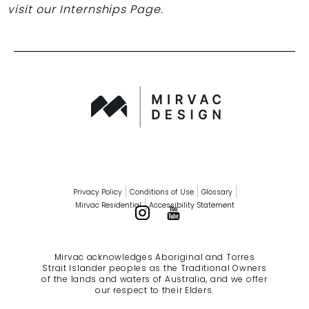
visit our Internships Page.
Privacy Policy
Conditions of Use
Glossary
Mirvac Residential
Accessibility Statement
Mirvac acknowledges Aboriginal and Torres
Strait Islander peoples as the Traditional Owners
of the lands and waters of Australia, and we offer
our respect to their Elders.