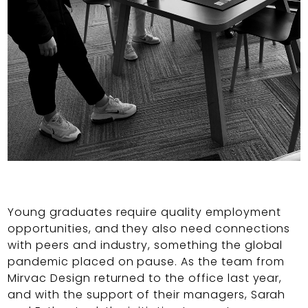
Young graduates require quality employment
opportunities, and they also need connections
with peers and industry, something the global
pandemic placed on pause. As the team from
Mirvac Design returned to the office last year,
and with the support of their managers, Sarah