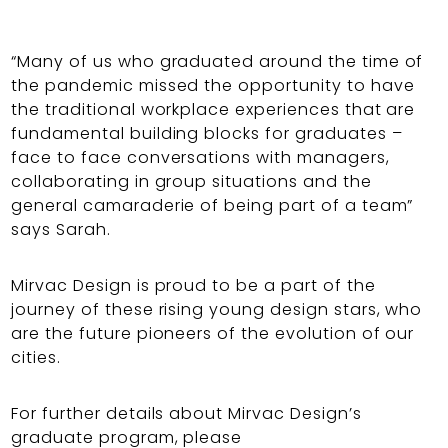
“Many of us who graduated around the time of
the pandemic missed the opportunity to have
the traditional workplace experiences that are
fundamental building blocks for graduates –
face to face conversations with managers,
collaborating in group situations and the
general camaraderie of being part of a team”
says Sarah.
Mirvac Design is proud to be a part of the
journey of these rising young design stars, who
are the future pioneers of the evolution of our
cities.
For further details about Mirvac Design’s
graduate program, please