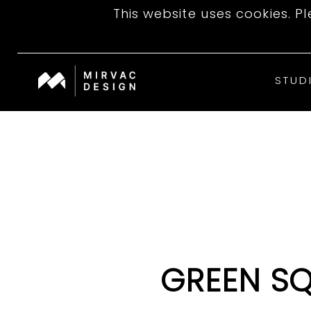
This website uses cookies. P
STUD
GREEN S