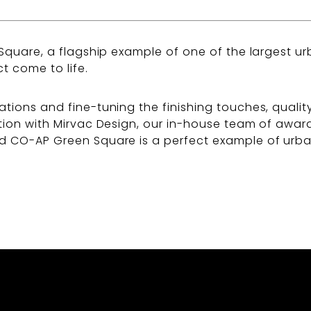
 Square, a flagship example of one of the largest ur
t come to life.
ations and fine-tuning the finishing touches, qualit
ration with Mirvac Design, our in-house team of awa
d CO-AP Green Square is a perfect example of urban