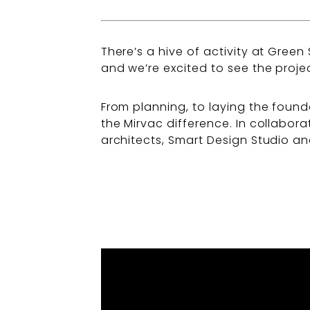
There’s a hive of activity at Green
and we’re excited to see the projec
From planning, to laying the found
the Mirvac difference. In collabo
architects, Smart Design Studio an