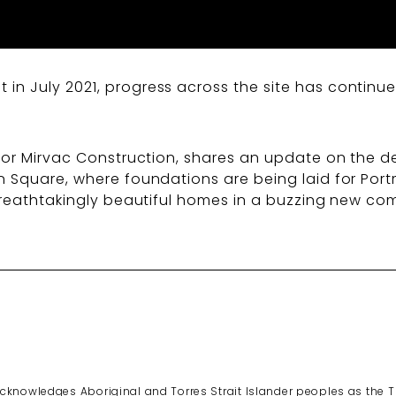
n July 2021, progress across the site has continued
for Mirvac Construction, shares an update on the de
n Square, where foundations are being laid for Por
 breathtakingly beautiful homes in a buzzing new co
cknowledges Aboriginal and Torres Strait Islander peoples as the 