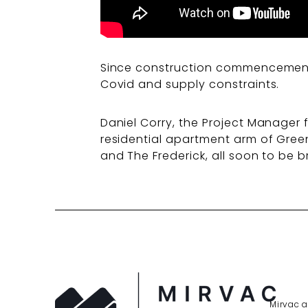
Since construction commencement i
Covid and supply constraints.
Daniel Corry, the Project Manager 
residential apartment arm of Gree
and The Frederick, all soon to be
Mirvac a