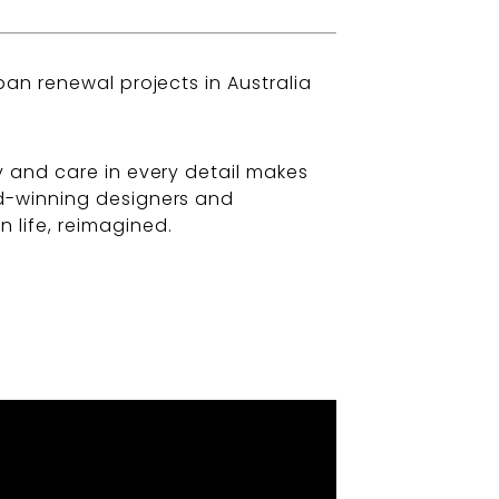
ban renewal projects in Australia
y and care in every detail makes
rd-winning designers and
 life, reimagined.