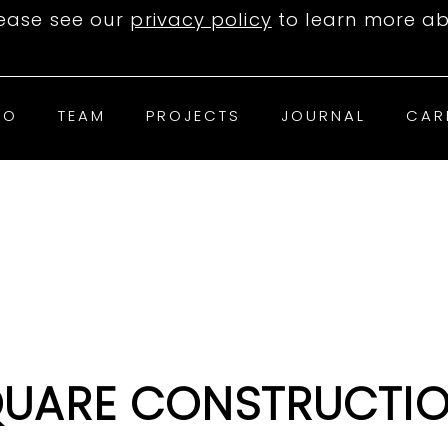
lease see our
privacy policy
to learn more ab
IO
TEAM
PROJECTS
JOURNAL
CAR
QUARE CONSTRUCTIO