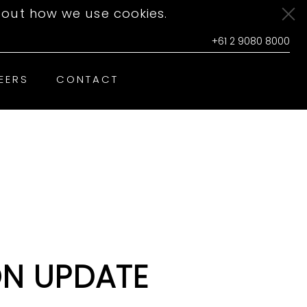
out how we use cookies.
+61 2 9080 8000
EERS
CONTACT
N UPDATE