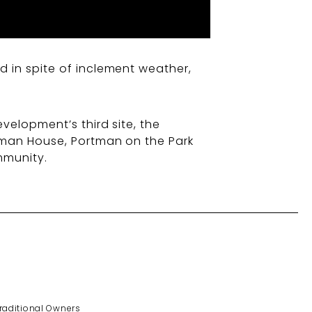
 in spite of inclement weather,
velopment’s third site, the
tman House, Portman on the Park
mmunity.
Traditional Owners