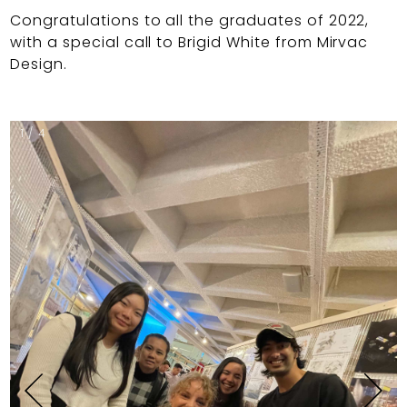
Congratulations to all the graduates of 2022,
with a special call to Brigid White from Mirvac
Design.
1 / 4