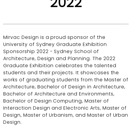
2022
Mirvac Design is a proud sponsor of the
University of Sydney Graduate Exhibition
Sponsorship 2022 - Sydney School of
Architecture, Design and Planning. The 2022
Graduate Exhibition celebrates the talented
students and their projects. It showcases the
works of graduating students from the Master of
Architecture, Bachelor of Design in Architecture,
Bachelor of Architecture and Environments,
Bachelor of Design Computing, Master of
Interaction Design and Electronic Arts, Master of
Design, Master of Urbanism, and Master of Urban
Design.