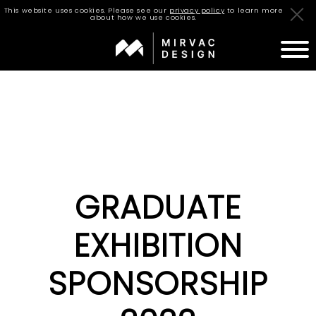
This website uses cookies. Please see our
privacy policy
to learn more
about how we use cookies.
STUDIO
TEAM
PROJECTS
GRADUATE
JOURNAL
CAREERS
EXHIBITION
CONTACT
SPONSORSHIP