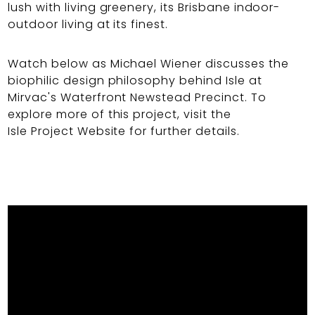
lush with living greenery, its Brisbane indoor-
outdoor living at its finest.
Watch below as Michael Wiener discusses the
biophilic design philosophy behind Isle at
Mirvac's Waterfront Newstead Precinct. To
explore more of this project, visit the
Isle Project Website
for further details.