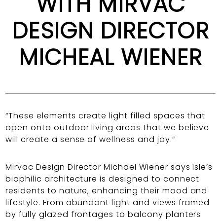
WITH MIRVAC
DESIGN DIRECTOR
MICHEAL WIENER
“These elements create light filled spaces that
open onto outdoor living areas that we believe
will create a sense of wellness and joy.”
Mirvac Design Director Michael Wiener says Isle’s
biophilic architecture is designed to connect
residents to nature, enhancing their mood and
lifestyle. From abundant light and views framed
by fully glazed frontages to balcony planters