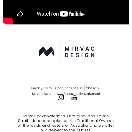
Privacy Policy
Conditions of Use
Glossary
Mirvac Residential
Accessibility Statement
Mirvac acknowledges Aboriginal and Torres
Strait Islander peoples as the Traditional Owners
of the lands and waters of Australia, and we offer
our respect to their Elders.