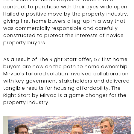
contract to purchase with their eyes wide open.
Hailed a positive move by the property industry,
giving first home buyers a leg-up in a way that
was commercially responsible and carefully
constructed to protect the interests of novice
property buyers.
As a result of The Right Start offer, 57 first home
buyers are now on the path to home ownership.
Mirvac’s tailored solution involved collaboration
with key government stakeholders and delivered
tangible results for housing affordability. The
Right Start by Mirvac is a game changer for the
property industry.