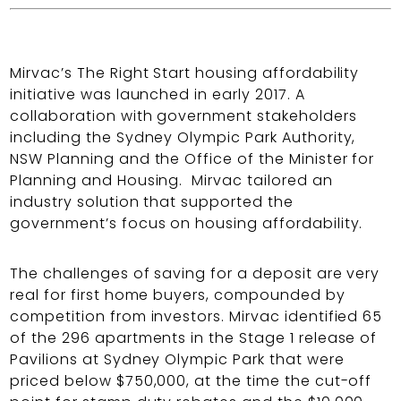
Mirvac’s The Right Start housing affordability
initiative was launched in early 2017. A
collaboration with government stakeholders
including the Sydney Olympic Park Authority,
NSW Planning and the Office of the Minister for
Planning and Housing. Mirvac tailored an
industry solution that supported the
government’s focus on housing affordability.
The challenges of saving for a deposit are very
real for first home buyers, compounded by
competition from investors. Mirvac identified 65
of the 296 apartments in the Stage 1 release of
Pavilions at Sydney Olympic Park that were
priced below $750,000, at the time the cut-off