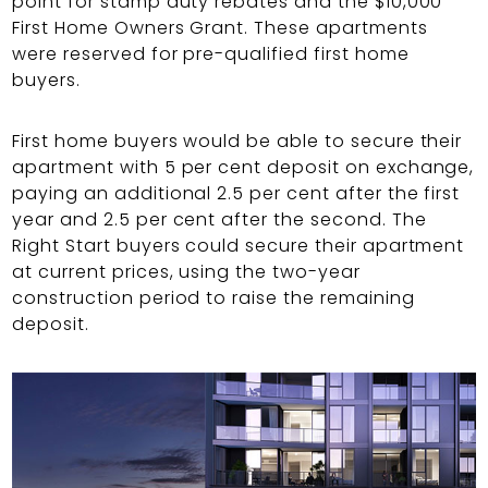
point for stamp duty rebates and the $10,000
First Home Owners Grant. These apartments
were reserved for pre-qualified first home
buyers.
First home buyers would be able to secure their
apartment with 5 per cent deposit on exchange,
paying an additional 2.5 per cent after the first
year and 2.5 per cent after the second. The
Right Start buyers could secure their apartment
at current prices, using the two-year
construction period to raise the remaining
deposit.