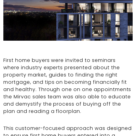
First home buyers were invited to seminars
where industry experts presented about the
property market, guides to finding the right
mortgage, and tips on becoming financially fit
and healthy. Through one on one appointments
the Mirvac sales team was also able to educate
and demystify the process of buying off the
plan and reading a floorplan.
This customer-focused approach was designed
to ensure first home buyers entered into a