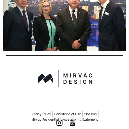
Privacy Policy
Conditions of Use
Glossary
Mirvac Residential
Accessibility Statement